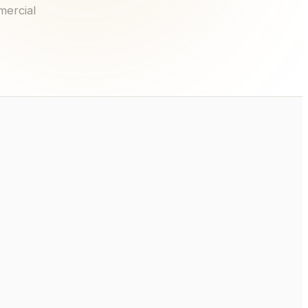
mercial