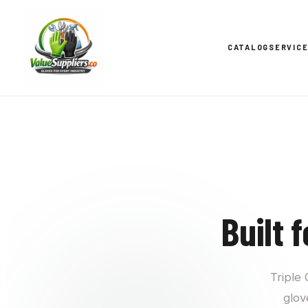
CATALOG
SERVIC
Built 
Triple
glov