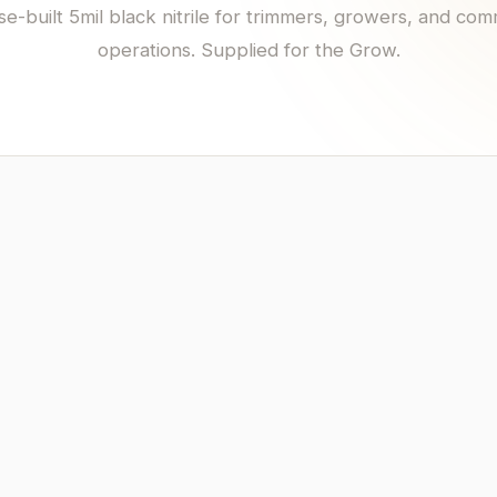
e-built 5mil black nitrile for trimmers, growers, and com
operations. Supplied for the Grow.