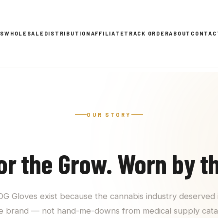
ES
WHOLESALE
DISTRIBUTION
AFFILIATE
TRACK ORDER
ABOUT
CONTAC
OUR STORY
for the Grow. Worn by t
 OG Gloves exist because the cannabis industry deserved 
e brand — not hand-me-downs from medical supply cata