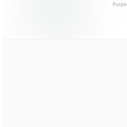
Purpos