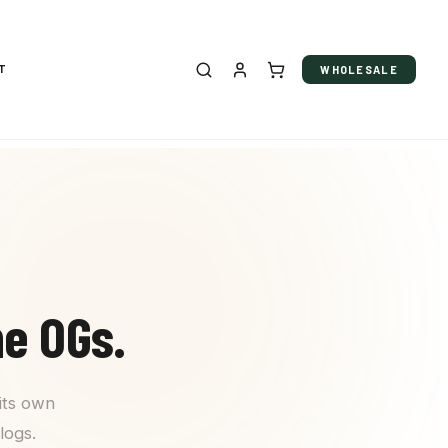
T
WHOLESALE
he OGs.
its own
logs.