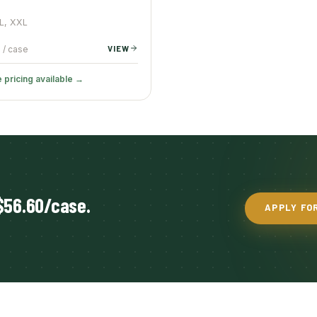
XL, XXL
VIEW
/ case
 pricing available →
$56.60/case.
APPLY FO