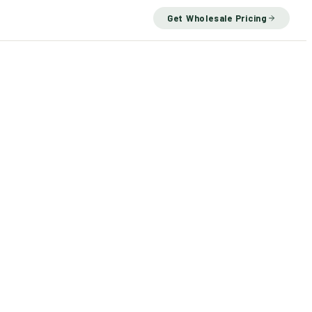
Get Wholesale Pricing