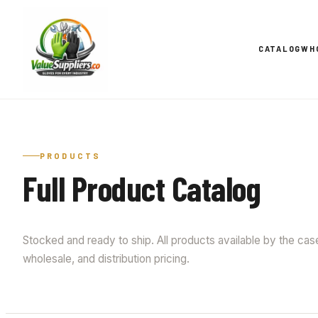
CATALOG
WH
PRODUCTS
Full Product Catalog
Stocked and ready to ship. All products available by the case 
wholesale, and distribution pricing.