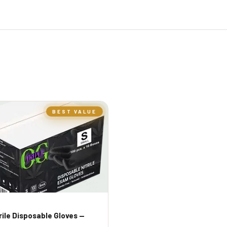
BEST VALUE
trile Disposable Gloves —