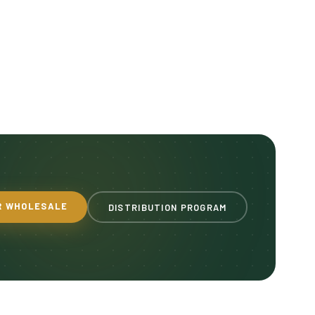
R WHOLESALE
DISTRIBUTION PROGRAM