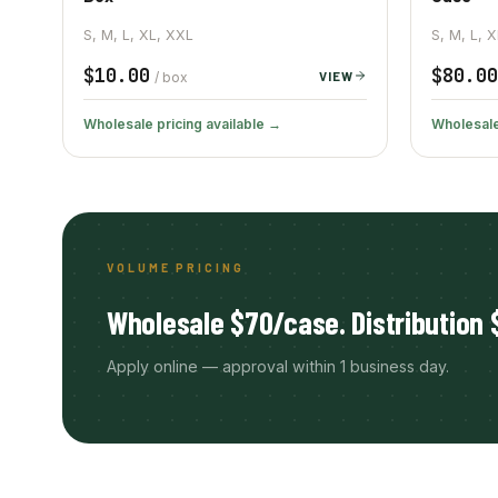
S, M, L, XL, XXL
S, M, L, 
$10.00
$80.00
VIEW
/ box
Wholesale pricing available →
Wholesale
VOLUME PRICING
Wholesale $70/case. Distribution 
Apply online — approval within 1 business day.