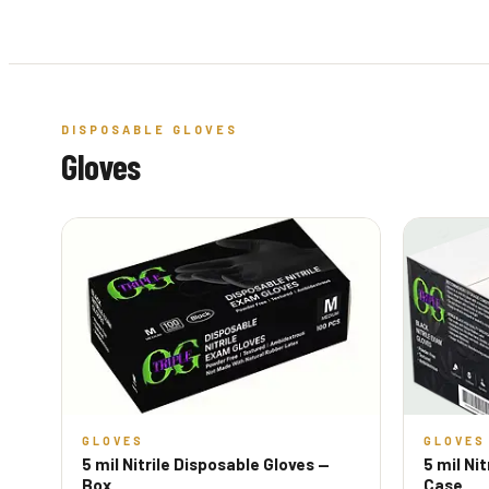
DISPOSABLE GLOVES
Gloves
GLOVES
GLOVES
5 mil Nitrile Disposable Gloves —
5 mil Ni
Box
Case