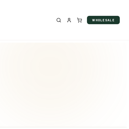
WHOLESALE