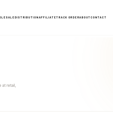
OLESALE
DISTRIBUTION
AFFILIATE
TRACK ORDER
ABOUT
CONTACT
at retail,