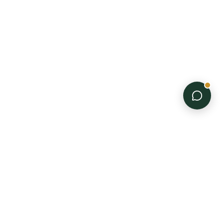
PRODUCTS
Disposable Gloves
Trimming Equipment
Professional-grade
All Products
supplies for every stage