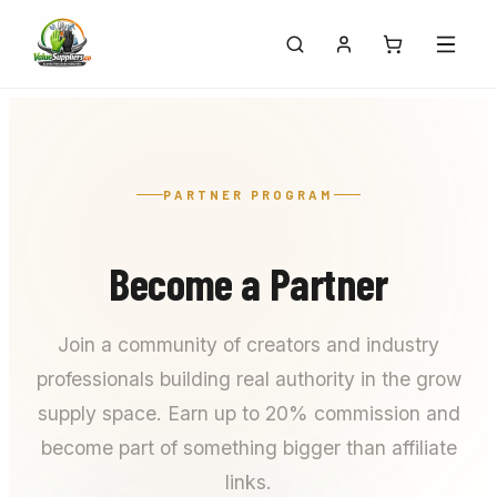
PARTNER PROGRAM
Become a Partner
Join a community of creators and industry
professionals building real authority in the grow
supply space. Earn up to 20% commission and
become part of something bigger than affiliate
links.