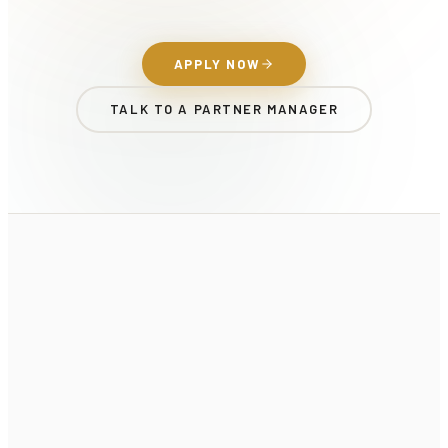
APPLY NOW
TALK TO A PARTNER MANAGER