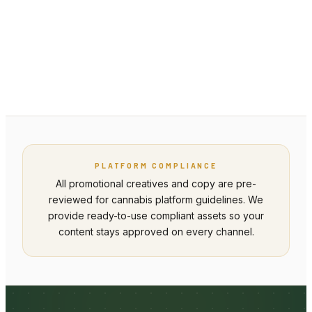
partners@valuesuppliers.co
PLATFORM COMPLIANCE
All promotional creatives and copy are pre-
reviewed for cannabis platform guidelines. We
provide ready-to-use compliant assets so your
content stays approved on every channel.