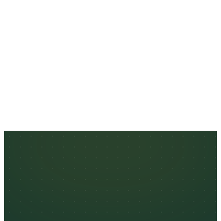
ESTIMATED MONTHLY VOLUME
SUBMIT APPLICATION