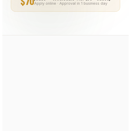
$70
Apply online · Approval in 1 business day