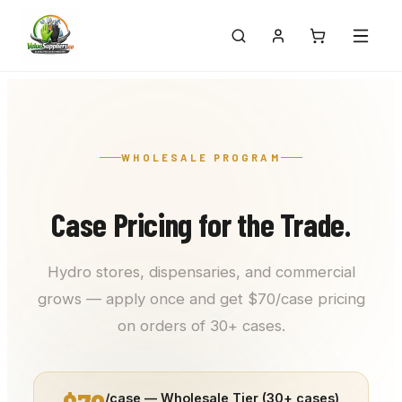
WHOLESALE PROGRAM
Case Pricing for the Trade.
Hydro stores, dispensaries, and commercial
grows — apply once and get $70/case pricing
on orders of 30+ cases.
/case — Wholesale Tier (30+ cases)