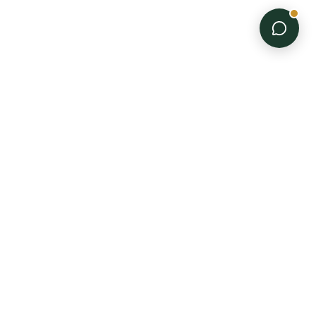
PRODUCTS
Disposable Gloves
Trimming Equipment
Professional-grade
All Products
supplies for every stage
of the grow.
"Supplied for the Grow."
BUSINESS
COMPANY